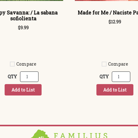
py Savanna: / La sabana
Made for Me / Naciste P
soñolienta
$12.99
$9.99
Compare
Compare
QTY
QTY
Add to List
Add to List