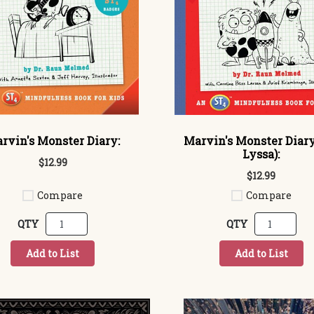
rvin's Monster Diary:
Marvin's Monster Diary
Lyssa):
$12.99
$12.99
Compare
Compare
QTY
QTY
Add to List
Add to List