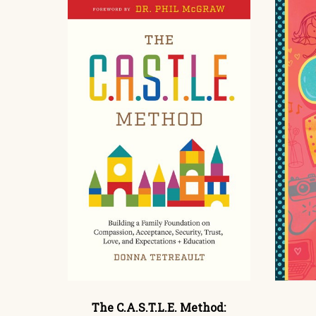
The C.A.S.T.L.E. Method: