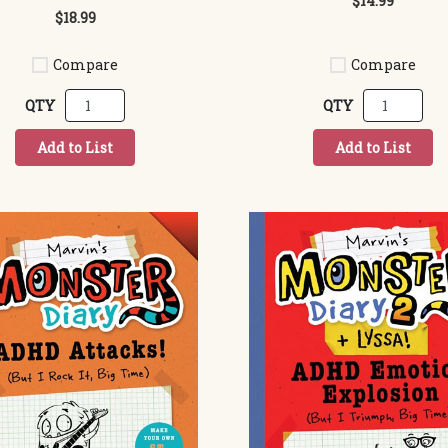
$14.99
$18.99
Compare
Compare
QTY
QTY
Add to List
Add to List