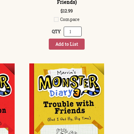
Friends)
$12.99
Compare
QTY
Add to List