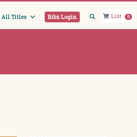
List
All Titles
Bibz Login
0