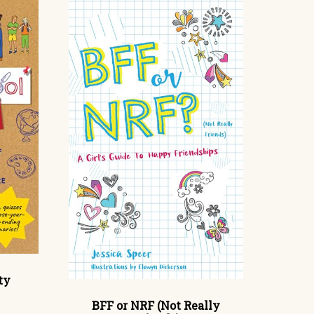
ty
BFF or NRF (Not Really