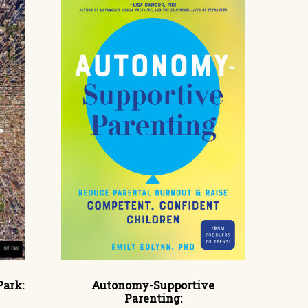
Park:
Autonomy-Supportive
Parenting: