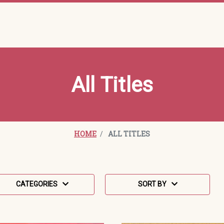
All Titles
HOME
ALL TITLES
Sort Order Select Options
ategories
Sort By:
CATEGORIES
SORT BY