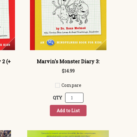
 2 (+
Marvin's Monster Diary 3:
$14.99
Compare
QTY
Add to List