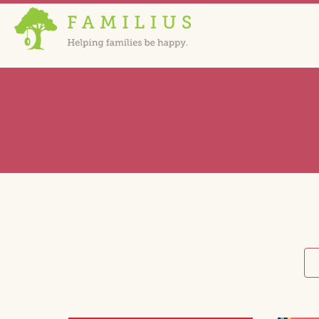
HOME
C