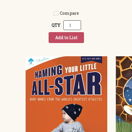
Compare
QTY
Add to List