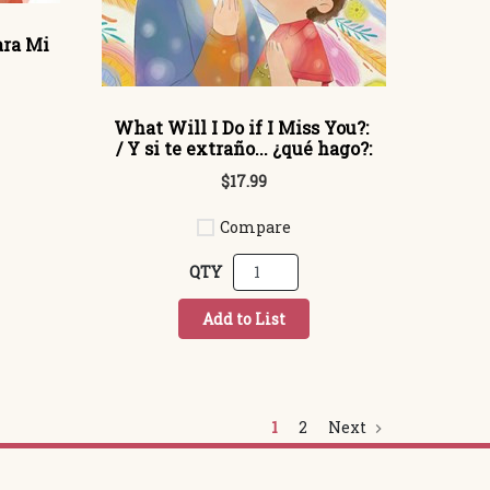
ara Mi
What Will I Do if I Miss You?:
/ Y si te extraño... ¿qué hago?:
$17.99
Compare
QTY
Add to List
1
2
Next