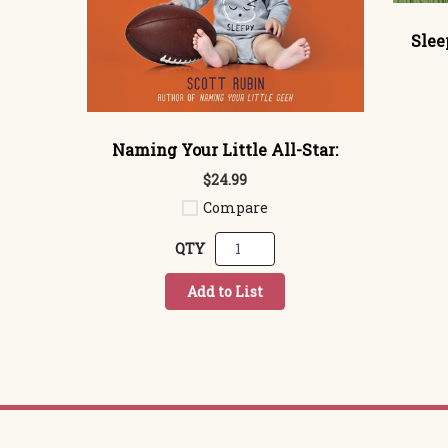
Slee
Naming Your Little All-Star:
$24.99
Compare
QTY
Add to List