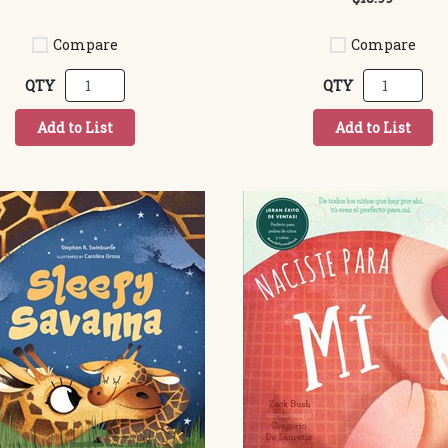
Compare
Compare
QTY
QTY
Add to List
Add to List