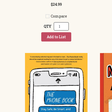
$24.99
Compare
QTY
Add to List