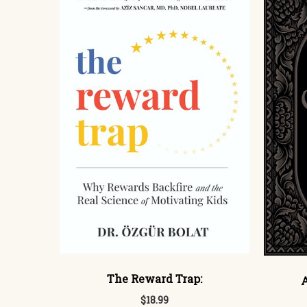
The Reward Trap:
A
$18.99