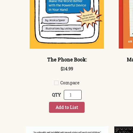
The Phone Book:
Ma
$14.99
Compare
QTY
Add to List