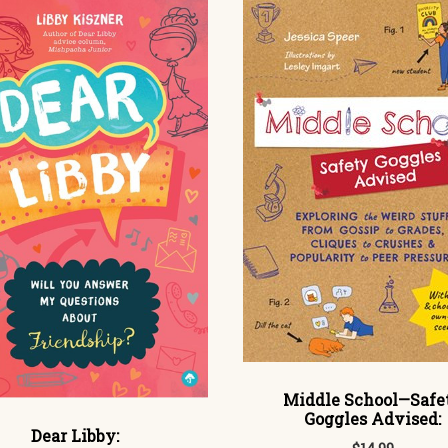
Middle School—Safe
Goggles Advised:
Dear Libby: