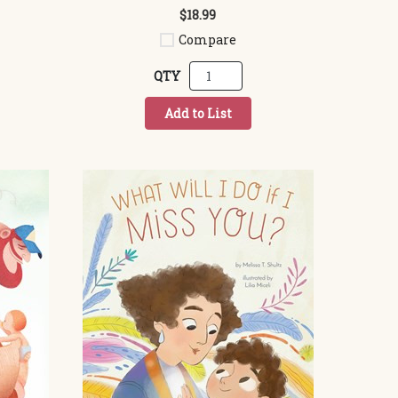
$18.99
Compare
QTY
Add to List