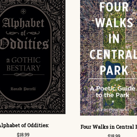
lphabet of Oddities:
Four Walks in Central 
$18.99
$18.99